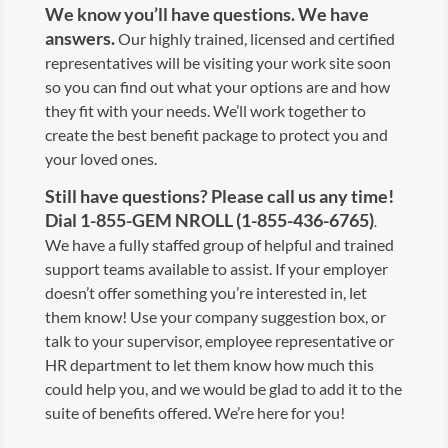
We know you’ll have questions. We have
answers.
Our highly trained, licensed and certified
representatives will be visiting your work site soon
so you can find out what your options are and how
they fit with your needs. We’ll work together to
create the best benefit package to protect you and
your loved ones.
Still have questions? Please call us any time!
Dial 1-855-GEM NROLL (1-855-436-6765)
.
We have a fully staffed group of helpful and trained
support teams available to assist. If your employer
doesn’t offer something you’re interested in, let
them know! Use your company suggestion box, or
talk to your supervisor, employee representative or
HR department to let them know how much this
could help you, and we would be glad to add it to the
suite of benefits offered. We’re here for you!