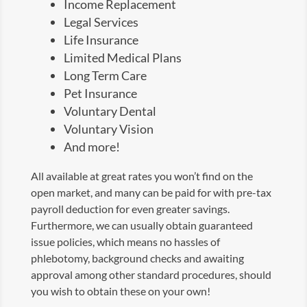
Income Replacement
Legal Services
Life Insurance
Limited Medical Plans
Long Term Care
Pet Insurance
Voluntary Dental
Voluntary Vision
And more!
All available at great rates you won’t find on the
open market, and many can be paid for with pre-tax
payroll deduction for even greater savings.
Furthermore, we can usually obtain guaranteed
issue policies, which means no hassles of
phlebotomy, background checks and awaiting
approval among other standard procedures, should
you wish to obtain these on your own!