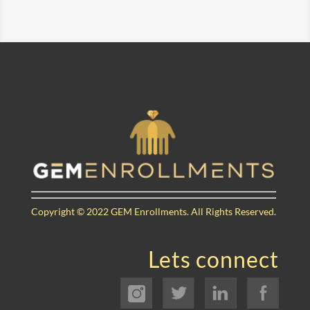
Copyright © 2022 GEM Enrollments.
All Rights Reserved.
Lets connect