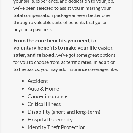
your skills, experience, and dedication to your job,
we’ve been selected to assist you in making your
total compensation package an even better one,
through a valuable suite of benefits that go far
beyond a paycheck.
From the core benefits you need, to
voluntary benefits to make your life easier,
safer, and relaxed,
we’ve got some great options
for you to choose from, at terrific rates! In addition
to the basics, you may add insurance coverages like:
Accident
Auto & Home
Cancer insurance
Critical Illness
Disability (short and long-term)
Hospital Indemnity
Identity Theft Protection