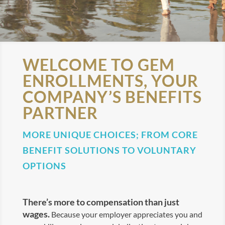
WELCOME TO GEM
ENROLLMENTS, YOUR
COMPANY’S BENEFITS
PARTNER
MORE UNIQUE CHOICES; FROM CORE
BENEFIT SOLUTIONS TO VOLUNTARY
OPTIONS
There’s more to compensation than just
wages.
Because your employer appreciates you and